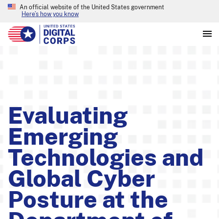
An official website of the United States government
Here’s how you know
Evaluating
Emerging
Technologies and
Global Cyber
Posture at the