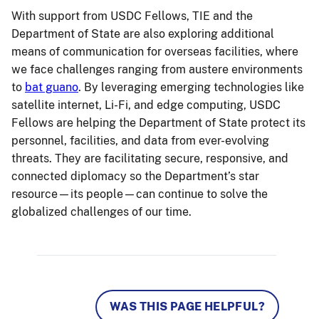
With support from USDC Fellows, TIE and the
Department of State are also exploring additional
means of communication for overseas facilities, where
we face challenges ranging from austere environments
to
bat guano
. By leveraging emerging technologies like
satellite internet, Li-Fi, and edge computing, USDC
Fellows are helping the Department of State protect its
personnel, facilities, and data from ever-evolving
threats. They are facilitating secure, responsive, and
connected diplomacy so the Department’s star
resource—its people—can continue to solve the
globalized challenges of our time.
WAS THIS PAGE HELPFUL?