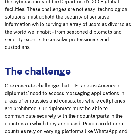
the cybersecurity of the Department’s 200+ global
facilities. These challenges are not easy; technological
solutions must uphold the security of sensitive
information while serving an array of users as diverse as
the world we inhabit – from seasoned diplomats and
security experts to consular professionals and
custodians.
The challenge
One concrete challenge that TIE faces is American
diplomats’ need to access messaging applications in
areas of embassies and consulates where cellphones
are prohibited. Our diplomats must be able to
communicate securely with their counterparts in the
countries in which they are based. People in different
countries rely on varying platforms like WhatsApp and