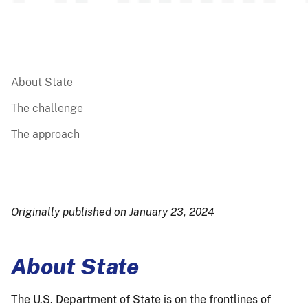
About State
The challenge
The approach
Originally published on January 23, 2024
About State
The U.S. Department of State is on the frontlines of