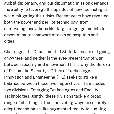
global diplomacy, and our diplomatic mission demands
the ability to leverage the upsides of new technologies
while mitigating their risks. Recent years have revealed
both the power and peril of technology, from
captivating innovations like large language models to
devastating ransomware attacks on hospitals and
cities.
Challenges the Department of State faces are not going
anywhere, and neither is the ever-present tug of war
between security and innovation. This is why the Bureau
of Diplomatic Security’s Office of Technology
Innovation and Engineering (TIE) seeks to strike a
balance between these two imperatives. TIE includes
two divisions: Emerging Technologies and Facility
Technologies. Jointly, these divisions tackle a broad
range of challenges, from innovating ways to securely
adopt technologies like augmented reality to auditing