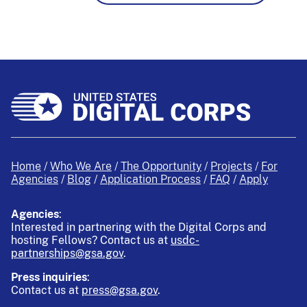
Home
Who We Are
The Opportunity
Projects
For
Agencies
Blog
Application Process
FAQ
Apply
Agencies
:
Interested in partnering with the Digital Corps and
hosting Fellows?
Contact us at
usdc-
partnerships@gsa.gov
.
Press inquiries
:
Contact us at
press@gsa.gov
.