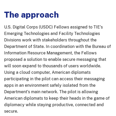
The approach
U.S. Digital Corps (USDC) Fellows assigned to TIE’s
Emerging Technologies and Facility Technologies
Divisions work with stakeholders throughout the
Department of State. In coordination with the Bureau of
Information Resource Management, the Fellows
proposed a solution to enable secure messaging that
will soon expand to thousands of users worldwide.
Using a cloud computer, American diplomats
participating in the pilot can access their messaging
apps in an environment safely isolated from the
Department’s main network. The pilot is allowing
American diplomats to keep their heads in the game of
diplomacy while staying productive, connected and
secure.