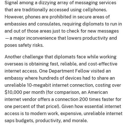
Signal among a dizzying array of messaging services
that are traditionally accessed using cellphones.
However, phones are prohibited in secure areas of
embassies and consulates, requiring diplomats to run in
and out of those areas just to check for new messages
—a major inconvenience that lowers productivity and
poses safety risks.
Another challenge that diplomats face while working
overseas is obtaining fast, reliable, and cost-effective
internet access. One Department Fellow visited an
embassy where hundreds of devices had to share an
unreliable 10-megabit internet connection, costing over
$10,000 per month (for comparison, an American
internet vendor offers a connection 200 times faster for
one percent of that price!). Given how essential internet
access is to modern work, expensive, unreliable internet
saps budgets, productivity, and morale.