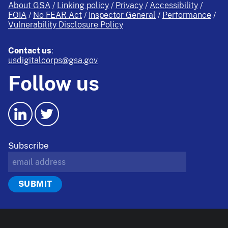
About GSA
Linking policy
Privacy
Accessibility
FOIA
No FEAR Act
Inspector General
Performance
Vulnerability Disclosure Policy
Contact us
:
usdigitalcorps@gsa.gov
Follow us
Subscribe