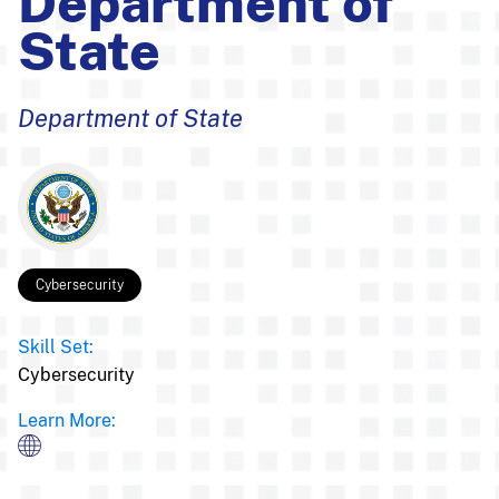
Department of
State
Department of State
Cybersecurity
Skill Set:
Cybersecurity
Learn More: