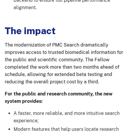
backend to ensure full pipeline performance
alignment.
The impact
The modernization of PMC Search dramatically
improves access to trusted biomedical information for
the public and scientific community. The Fellow
completed the work more than two months ahead of
schedule, allowing for extended beta testing and
reducing the overall project cost by a third.
For the public and research community, the new
system provides:
A faster, more reliable, and more intuitive search
experience;
Modern features that help users locate research