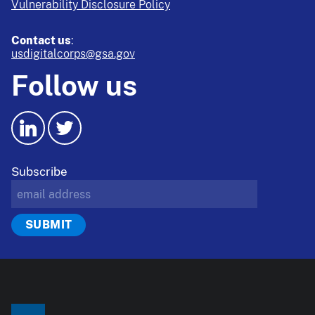
Vulnerability Disclosure Policy
Contact us
:
usdigitalcorps@gsa.gov
Follow us
Subscribe