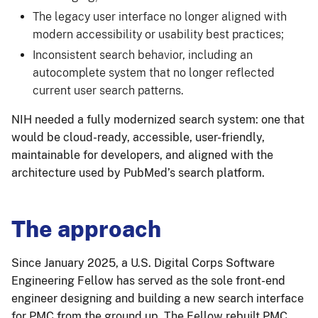
The legacy user interface no longer aligned with
modern accessibility or usability best practices;
Inconsistent search behavior, including an
autocomplete system that no longer reflected
current user search patterns.
NIH needed a fully modernized search system: one that
would be cloud-ready, accessible, user-friendly,
maintainable for developers, and aligned with the
architecture used by PubMed’s search platform.
The approach
Since January 2025, a U.S. Digital Corps Software
Engineering Fellow has served as the sole front-end
engineer designing and building a new search interface
for PMC from the ground up. The Fellow rebuilt PMC