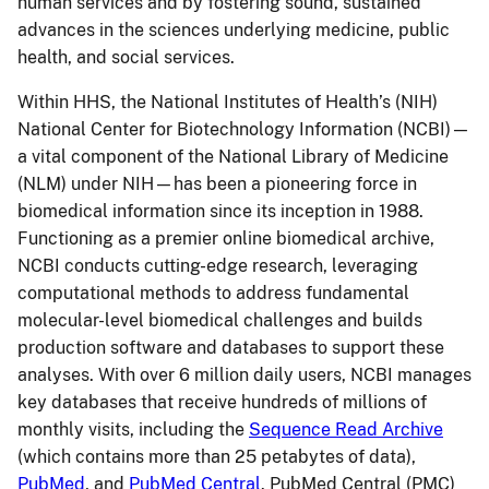
human services and by fostering sound, sustained
advances in the sciences underlying medicine, public
health, and social services.
Within HHS, the National Institutes of Health’s (NIH)
National Center for Biotechnology Information (NCBI)—
a vital component of the National Library of Medicine
(NLM) under NIH—has been a pioneering force in
biomedical information since its inception in 1988.
Functioning as a premier online biomedical archive,
NCBI conducts cutting-edge research, leveraging
computational methods to address fundamental
molecular-level biomedical challenges and builds
production software and databases to support these
analyses. With over 6 million daily users, NCBI manages
key databases that receive hundreds of millions of
monthly visits, including the
Sequence Read Archive
(which contains more than 25 petabytes of data),
PubMed
, and
PubMed Central
. PubMed Central (PMC)