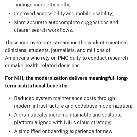
findings more efficiently;
Improved accessibility and mobile usability;
More accurate autocomplete suggestions and
clearer search workflows.
These improvements streamline the work of scientists,
clinicians, students, journalists, and millions of
Americans who rely on PMC daily to conduct research
or make health-related decisions.
For NIH, the modernization delivers meaningful, long-
term institutional benefits:
Reduced system maintenance costs through
modern infrastructure and codebase modernization;
A dramatically more maintainable and scalable
platform aligned with NIH’s cloud strategy;
A simplified onboarding experience for new