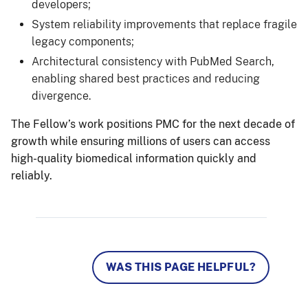
developers;
System reliability improvements that replace fragile
legacy components;
Architectural consistency with PubMed Search,
enabling shared best practices and reducing
divergence.
The Fellow’s work positions PMC for the next decade of
growth while ensuring millions of users can access
high-quality biomedical information quickly and
reliably.
WAS THIS PAGE HELPFUL?