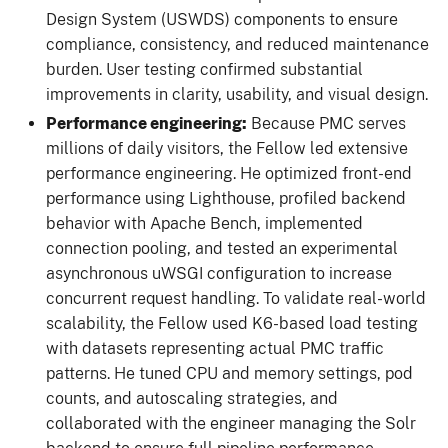
Design System (USWDS) components to ensure
compliance, consistency, and reduced maintenance
burden. User testing confirmed substantial
improvements in clarity, usability, and visual design.
Performance engineering:
Because PMC serves
millions of daily visitors, the Fellow led extensive
performance engineering. He optimized front-end
performance using Lighthouse, profiled backend
behavior with Apache Bench, implemented
connection pooling, and tested an experimental
asynchronous uWSGI configuration to increase
concurrent request handling. To validate real-world
scalability, the Fellow used K6-based load testing
with datasets representing actual PMC traffic
patterns. He tuned CPU and memory settings, pod
counts, and autoscaling strategies, and
collaborated with the engineer managing the Solr