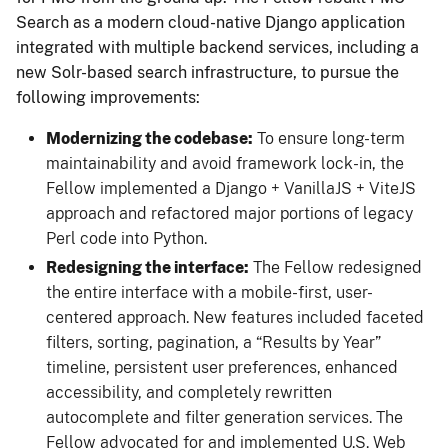
Search as a modern cloud-native Django application
integrated with multiple backend services, including a
new Solr-based search infrastructure, to pursue the
following improvements:
Modernizing the codebase:
To ensure long-term
maintainability and avoid framework lock-in, the
Fellow implemented a Django + VanillaJS + ViteJS
approach and refactored major portions of legacy
Perl code into Python.
Redesigning the interface:
The Fellow redesigned
the entire interface with a mobile-first, user-
centered approach. New features included faceted
filters, sorting, pagination, a “Results by Year”
timeline, persistent user preferences, enhanced
accessibility, and completely rewritten
autocomplete and filter generation services. The
Fellow advocated for and implemented U.S. Web