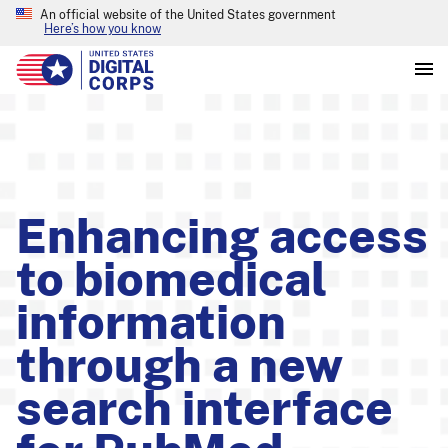
An official website of the United States government
Here’s how you know
Enhancing access
to biomedical
information
through a new
search interface