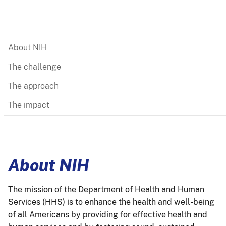
About NIH
The challenge
The approach
The impact
About NIH
The mission of the Department of Health and Human
Services (HHS) is to enhance the health and well-being
of all Americans by providing for effective health and