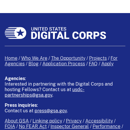
Home
Who We Are
The Opportunity
Projects
For
Agencies
Blog
Application Process
FAQ
Apply
Agencies
:
Interested in partnering with the Digital Corps and
hosting Fellows?
Contact us at
usdc-
partnerships@gsa.gov
.
Press inquiries
:
Contact us at
press@gsa.gov
.
About GSA
Linking policy
Privacy
Accessibility
FOIA
No FEAR Act
Inspector General
Performance