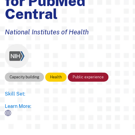
for PubMed
Central
National Institutes of Health
Capacity building
Health
Public experience
Skill Set:
Learn More: