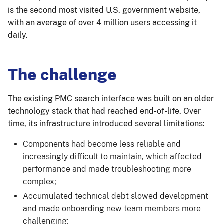
is the second most visited U.S. government website,
with an average of over 4 million users accessing it
daily.
The challenge
The existing PMC search interface was built on an older
technology stack that had reached end-of-life. Over
time, its infrastructure introduced several limitations:
Components had become less reliable and
increasingly difficult to maintain, which affected
performance and made troubleshooting more
complex;
Accumulated technical debt slowed development
and made onboarding new team members more
challenging;