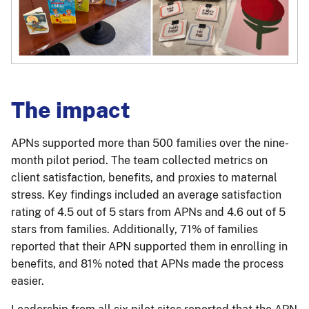
The impact
APNs supported more than 500 families over the nine-
month pilot period. The team collected metrics on
client satisfaction, benefits, and proxies to maternal
stress. Key findings included an average satisfaction
rating of 4.5 out of 5 stars from APNs and 4.6 out of 5
stars from families. Additionally, 71% of families
reported that their APN supported them in enrolling in
benefits, and 81% noted that APNs made the process
easier.