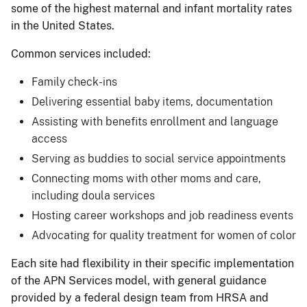
some of the highest maternal and infant mortality rates
in the United States.
Common services included:
Family check-ins
Delivering essential baby items, documentation
Assisting with benefits enrollment and language
access
Serving as buddies to social service appointments
Connecting moms with other moms and care,
including doula services
Hosting career workshops and job readiness events
Advocating for quality treatment for women of color
Each site had flexibility in their specific implementation
of the APN Services model, with general guidance
provided by a federal design team from HRSA and