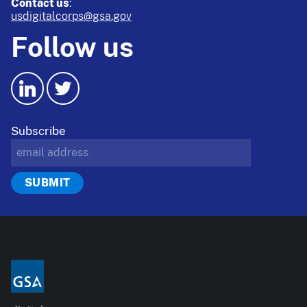
Contact us
:
usdigitalcorps@gsa.gov
Follow us
Subscribe