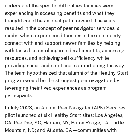
understand the specific difficulties families were
experiencing in accessing benefits and what they
thought could be an ideal path forward. The visits
resulted in the concept of peer navigator services: a
model where experienced families in the community
connect with and support newer families by helping
with tasks like enrolling in federal benefits, accessing
resources, and achieving self-sufficiency while
providing social and emotional support along the way.
The team hypothesized that alumni of the Healthy Start
program would be the strongest peer navigators by
leveraging their lived experiences as program
participants.
In July 2023, an Alumni Peer Navigator (APN) Services
pilot launched at six Healthy Start sites: Los Angeles,
CA; Pee Dee, SC; Harlem, NY; Baton Rouge, LA; Turtle
Mountain, ND; and Atlanta, GA—communities with