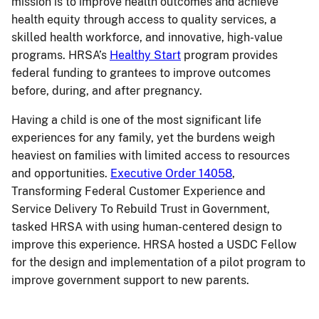
mission is to improve health outcomes and achieve
health equity through access to quality services, a
skilled health workforce, and innovative, high-value
programs. HRSA’s
Healthy Start
program provides
federal funding to grantees to improve outcomes
before, during, and after pregnancy.
Having a child is one of the most significant life
experiences for any family, yet the burdens weigh
heaviest on families with limited access to resources
and opportunities.
Executive Order 14058
,
Transforming Federal Customer Experience and
Service Delivery To Rebuild Trust in Government,
tasked HRSA with using human-centered design to
improve this experience. HRSA hosted a USDC Fellow
for the design and implementation of a pilot program to
improve government support to new parents.