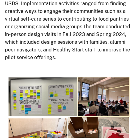
USDS. Implementation activities ranged from finding
creative ways to engage their communities such as a
virtual self-care series to contributing to food pantries
or organizing social media groups.The team conducted
in-person design visits in Fall 2023 and Spring 2024,
which included design sessions with families, alumni
peer navigators, and Healthy Start staff to improve the
pilot service offerings.