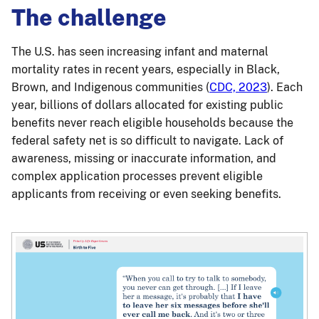
The challenge
The U.S. has seen increasing infant and maternal
mortality rates in recent years, especially in Black,
Brown, and Indigenous communities (
CDC, 2023
). Each
year, billions of dollars allocated for existing public
benefits never reach eligible households because the
federal safety net is so difficult to navigate. Lack of
awareness, missing or inaccurate information, and
complex application processes prevent eligible
applicants from receiving or even seeking benefits.