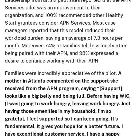
Leadership from all six pilot sites reported that the APN
Services pilot was an improvement to their
organization, and 100% recommended other Healthy
Start grantees consider APN Services. Most case
managers reported that this model reduced their
workload burden, saving an average of 7.3 hours per
month. Moreover, 74% of families felt less lonely after
being paired with their APN, and 98% expressed a
desire to continue working with their APN.
Families were incredibly appreciative of the pilot.
A
mother in Atlanta commented on the support she
received from the APN program, saying “[Support]
looks like a big belly and being full. Before having WIC,
[I was] going to work hungry, leaving work hungry. Just
having those amenities in my household, I’m so
grateful. I feel supported so I can keep going. It’s
fundamental, it gives you hope for a better future. I
have exceptional customer service. I have a happy