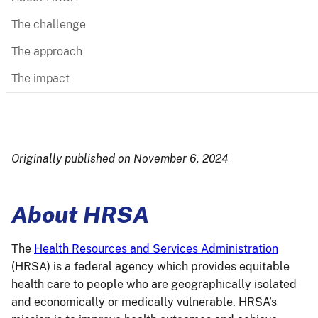
The challenge
The approach
The impact
Originally published on November 6, 2024
About HRSA
The
Health Resources and Services Administration
(HRSA) is a federal agency which provides equitable
health care to people who are geographically isolated
and economically or medically vulnerable. HRSA’s