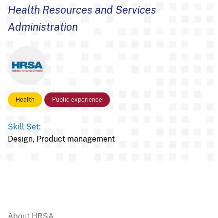
Health Resources and Services
Administration
Health
Public experience
Skill Set:
Design,
Product management
About HRSA