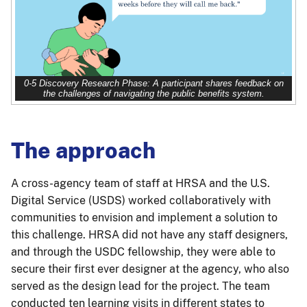
0-5 Discovery Research Phase: A participant shares feedback on
the challenges of navigating the public benefits system.
The approach
A cross-agency team of staff at HRSA and the U.S.
Digital Service (USDS) worked collaboratively with
communities to envision and implement a solution to
this challenge. HRSA did not have any staff designers,
and through the USDC fellowship, they were able to
secure their first ever designer at the agency, who also
served as the design lead for the project. The team
conducted ten learning visits in different states to