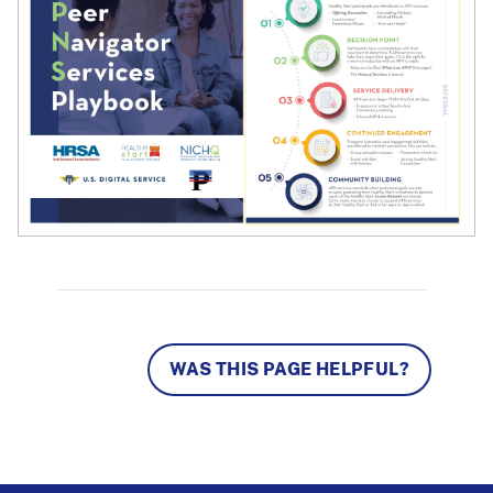
WAS THIS PAGE HELPFUL?