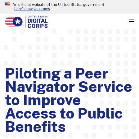
An official website of the United States government
Here’s how you know
Piloting a Peer
Navigator Service
to Improve
Access to Public
Benefits