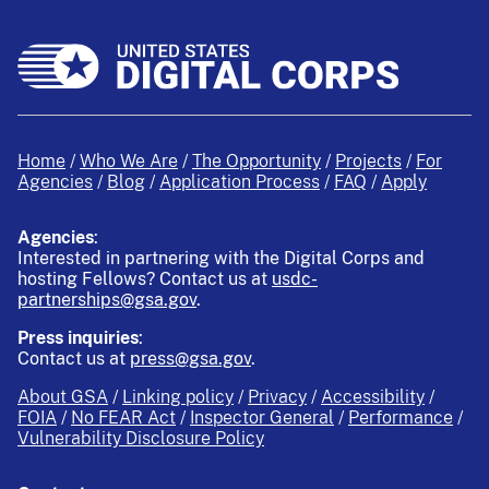
Home
Who We Are
The Opportunity
Projects
For
Agencies
Blog
Application Process
FAQ
Apply
Agencies
:
Interested in partnering with the Digital Corps and
hosting Fellows?
Contact us at
usdc-
partnerships@gsa.gov
.
Press inquiries
:
Contact us at
press@gsa.gov
.
About GSA
Linking policy
Privacy
Accessibility
FOIA
No FEAR Act
Inspector General
Performance
Vulnerability Disclosure Policy