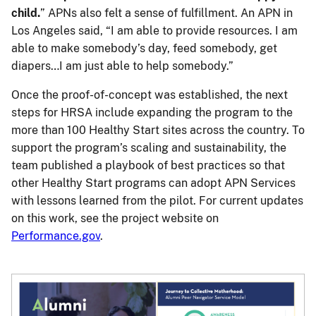
child.
” APNs also felt a sense of fulfillment. An APN in
Los Angeles said, “I am able to provide resources. I am
able to make somebody’s day, feed somebody, get
diapers…I am just able to help somebody.”
Once the proof-of-concept was established, the next
steps for HRSA include expanding the program to the
more than 100 Healthy Start sites across the country. To
support the program’s scaling and sustainability, the
team published a playbook of best practices so that
other Healthy Start programs can adopt APN Services
with lessons learned from the pilot. For current updates
on this work, see the project website on
Performance.gov
.