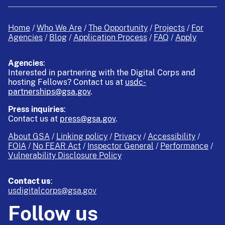
Home
Who We Are
The Opportunity
Projects
For
Agencies
Blog
Application Process
FAQ
Apply
Agencies
:
Interested in partnering with the Digital Corps and
hosting Fellows?
Contact us at
usdc-
partnerships@gsa.gov
.
Press inquiries
:
Contact us at
press@gsa.gov
.
About GSA
Linking policy
Privacy
Accessibility
FOIA
No FEAR Act
Inspector General
Performance
Vulnerability Disclosure Policy
Contact us
:
usdigitalcorps@gsa.gov
Follow us