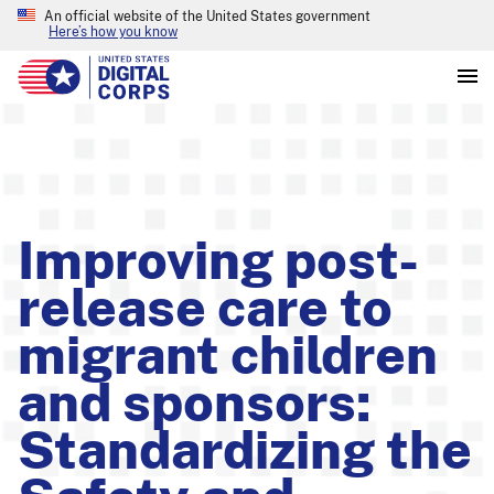
An official website of the United States government
Here’s how you know
Improving post-
release care to
migrant children
and sponsors:
Standardizing the