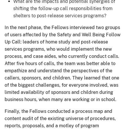
What are the impacts and potential synergies of
shifting the follow-up call responsibilities from
shelters to post-release services programs?
In the next phase, the Fellows interviewed two groups
of users affected by the Safety and Well Being Follow
Up Call: leaders of home study and post-release
services programs, who would implement the new
process, and case aides, who currently conduct calls.
After five hours of calls, the team was better able to
empathize and understand the perspectives of the
callers, sponsors, and children. They learned that one
of the biggest challenges, for everyone involved, was
limited availability of sponsors and children during
business hours, when many are working or in school.
Finally, the Fellows conducted a process map and
content audit of the existing universe of procedures,
reports, proposals, and a motley of program