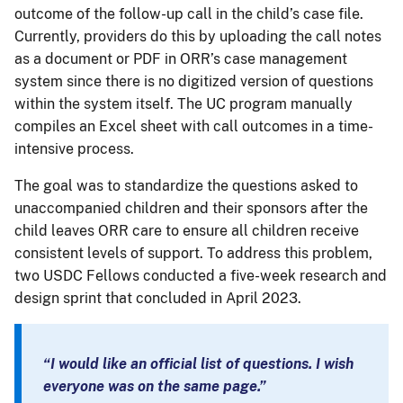
outcome of the follow-up call in the child’s case file.
Currently, providers do this by uploading the call notes
as a document or PDF in ORR’s case management
system since there is no digitized version of questions
within the system itself. The UC program manually
compiles an Excel sheet with call outcomes in a time-
intensive process.
The goal was to standardize the questions asked to
unaccompanied children and their sponsors after the
child leaves ORR care to ensure all children receive
consistent levels of support. To address this problem,
two USDC Fellows conducted a five-week research and
design sprint that concluded in April 2023.
“I would like an official list of questions. I wish
everyone was on the same page.”