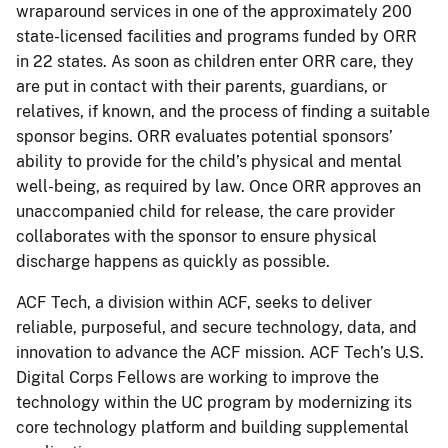
wraparound services in one of the approximately 200
state-licensed facilities and programs funded by ORR
in 22 states. As soon as children enter ORR care, they
are put in contact with their parents, guardians, or
relatives, if known, and the process of finding a suitable
sponsor begins. ORR evaluates potential sponsors’
ability to provide for the child’s physical and mental
well-being, as required by law. Once ORR approves an
unaccompanied child for release, the care provider
collaborates with the sponsor to ensure physical
discharge happens as quickly as possible.
ACF Tech, a division within ACF, seeks to deliver
reliable, purposeful, and secure technology, data, and
innovation to advance the ACF mission. ACF Tech’s U.S.
Digital Corps Fellows are working to improve the
technology within the UC program by modernizing its
core technology platform and building supplemental