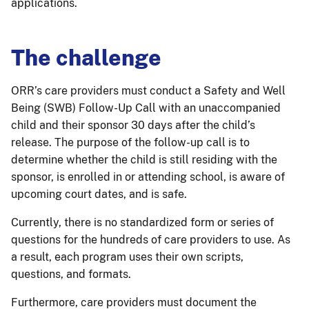
applications.
The challenge
ORR’s care providers must conduct a Safety and Well
Being (SWB) Follow-Up Call with an unaccompanied
child and their sponsor 30 days after the child’s
release. The purpose of the follow-up call is to
determine whether the child is still residing with the
sponsor, is enrolled in or attending school, is aware of
upcoming court dates, and is safe.
Currently, there is no standardized form or series of
questions for the hundreds of care providers to use. As
a result, each program uses their own scripts,
questions, and formats.
Furthermore, care providers must document the