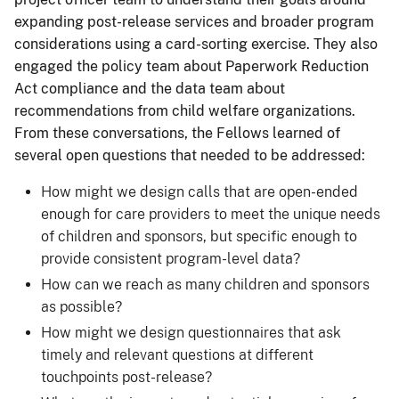
expanding post-release services and broader program
considerations using a card-sorting exercise. They also
engaged the policy team about Paperwork Reduction
Act compliance and the data team about
recommendations from child welfare organizations.
From these conversations, the Fellows learned of
several open questions that needed to be addressed:
How might we design calls that are open-ended
enough for care providers to meet the unique needs
of children and sponsors, but specific enough to
provide consistent program-level data?
How can we reach as many children and sponsors
as possible?
How might we design questionnaires that ask
timely and relevant questions at different
touchpoints post-release?