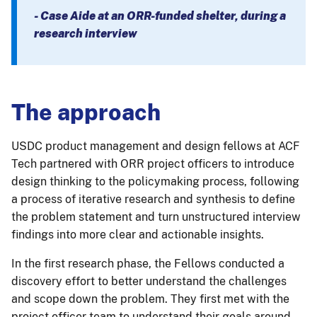
- Case Aide at an ORR-funded shelter, during a
research interview
The approach
USDC product management and design fellows at ACF
Tech partnered with ORR project officers to introduce
design thinking to the policymaking process, following
a process of iterative research and synthesis to define
the problem statement and turn unstructured interview
findings into more clear and actionable insights.
In the first research phase, the Fellows conducted a
discovery effort to better understand the challenges
and scope down the problem. They first met with the
project officer team to understand their goals around