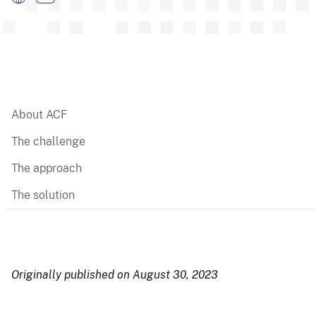
About ACF
The challenge
The approach
The solution
Originally published on August 30, 2023