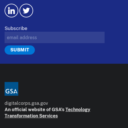
Subscribe
digitalcorps.gsa.gov
An official website of GSA’s
Technology
Transformation Services