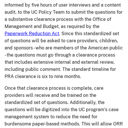
informed by five hours of user interviews and a content
audit, to the UC Policy Team to submit the questions for
a substantive clearance process with the Office of
Management and Budget, as required by the
Paperwork Reduction Act
. Since this standardized set
of questions will be asked to care providers, children,
and sponsors - who are members of the American public
- the questions must go through a clearance process
that includes extensive internal and external review,
including public comment. The standard timeline for
PRA clearance is six to nine months.
Once that clearance process is complete, care
providers will receive and be trained on the
standardized set of questions. Additionally, the
questions will be digitized into the UC program’s case
management system to reduce the need for
burdensome paper-based methods. This will allow ORR