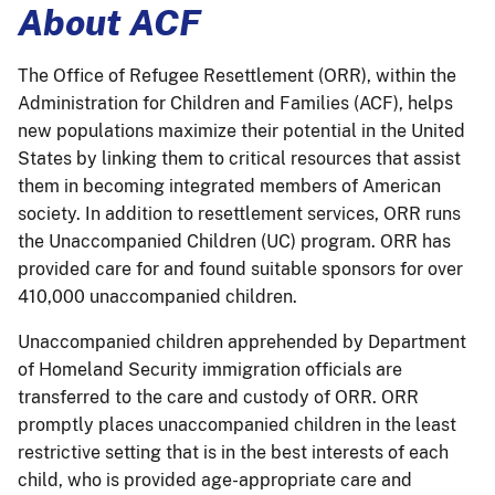
About ACF
The Office of Refugee Resettlement (ORR), within the
Administration for Children and Families (ACF), helps
new populations maximize their potential in the United
States by linking them to critical resources that assist
them in becoming integrated members of American
society. In addition to resettlement services, ORR runs
the Unaccompanied Children (UC) program. ORR has
provided care for and found suitable sponsors for over
410,000 unaccompanied children.
Unaccompanied children apprehended by Department
of Homeland Security immigration officials are
transferred to the care and custody of ORR. ORR
promptly places unaccompanied children in the least
restrictive setting that is in the best interests of each
child, who is provided age-appropriate care and