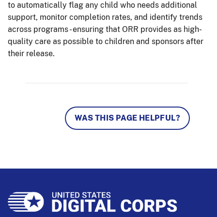
to automatically flag any child who needs additional
support, monitor completion rates, and identify trends
across programs - ensuring that ORR provides as high-
quality care as possible to children and sponsors after
their release.
WAS THIS PAGE HELPFUL?