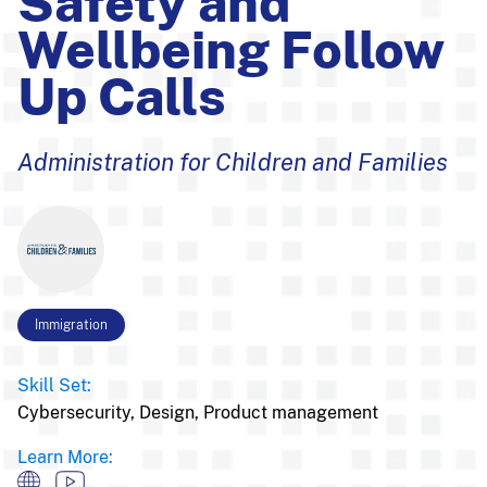
Safety and
Wellbeing Follow
Up Calls
Administration for Children and Families
Immigration
Skill Set:
Cybersecurity,
Design,
Product management
Learn More: