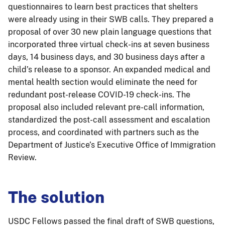
questionnaires to learn best practices that shelters
were already using in their SWB calls. They prepared a
proposal of over 30 new plain language questions that
incorporated three virtual check-ins at seven business
days, 14 business days, and 30 business days after a
child’s release to a sponsor. An expanded medical and
mental health section would eliminate the need for
redundant post-release COVID-19 check-ins. The
proposal also included relevant pre-call information,
standardized the post-call assessment and escalation
process, and coordinated with partners such as the
Department of Justice’s Executive Office of Immigration
Review.
The solution
USDC Fellows passed the final draft of SWB questions,