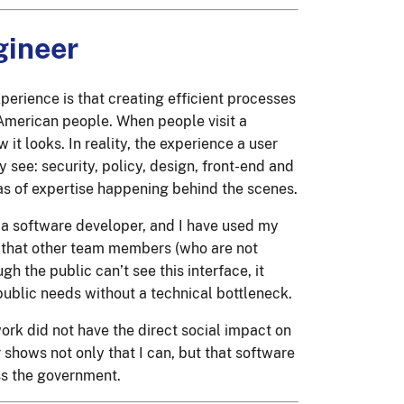
gineer
erience is that creating efficient processes
e American people. When people visit a
 it looks. In reality, the experience a user
see: security, policy, design, front-end and
s of expertise happening behind the scenes.
a software developer, and I have used my
 that other team members (who are not
h the public can’t see this interface, it
public needs without a technical bottleneck.
 work did not have the direct social impact on
 shows not only that I can, but that software
oss the government.