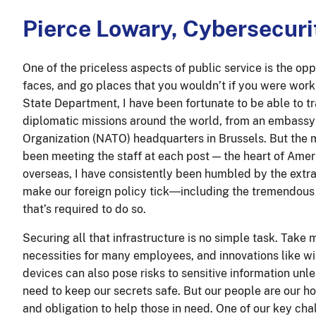
Pierce Lowary, Cybersecuri
One of the priceless aspects of public service is the op
faces, and go places that you wouldn’t if you were worki
State Department, I have been fortunate to be able to tr
diplomatic missions around the world, from an embassy i
Organization (NATO) headquarters in Brussels. But the 
been meeting the staff at each post — the heart of Ame
overseas, I have consistently been humbled by the extra
make our foreign policy tick―including the tremendous 
that’s required to do so.
Securing all that infrastructure is no simple task. Take
necessities for many employees, and innovations like wi
devices can also pose risks to sensitive information un
need to keep our secrets safe. But our people are our ho
and obligation to help those in need. One of our key ch