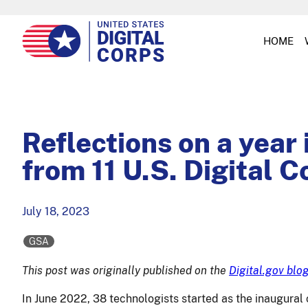
HOME
Reflections on a year
from 11 U.S. Digital C
July 18, 2023
GSA
This post was originally published on the
Digital.gov blo
In June 2022, 38 technologists started as the inaugural 