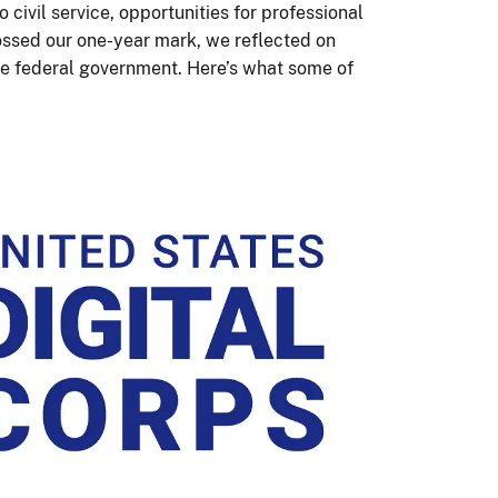
 civil service, opportunities for professional
ossed our one-year mark, we reflected on
the federal government. Here’s what some of