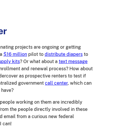
er
ating projects are ongoing or getting
 a
$16 million
pilot to
distribute diapers
to
pply kits
? Or what about a
text message
 enrollment and renewal process? How about
dercover as prospective renters to test if
entralized government
call center
, which can
y have?
 people working on them are incredibly
from the people directly involved in these
old email from a curious new federal
I can!