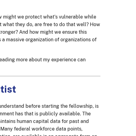
w might we protect what’s vulnerable while
t what they do, are free to do that well? How
stronger? And how might we ensure this
s a massive organization of organizations of
t reading more about my experience can
tist
understand before starting the fellowship, is
nment has that is publicly available. The
ntains human capital data for past and
. Many federal workforce data points,