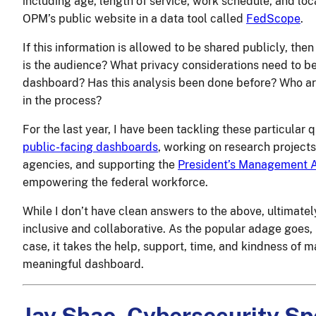
including age, length of service, work schedule, and loc
OPM’s public website in a data tool called
FedScope
.
If this information is allowed to be shared publicly, t
is the audience? What privacy considerations need to b
dashboard? Has this analysis been done before? Who ar
in the process?
For the last year, I have been tackling these particular 
public-facing dashboards
, working on research project
agencies, and supporting the
President’s Management A
empowering the federal workforce.
While I don’t have clean answers to the above, ultimately
inclusive and collaborative. As the popular adage goes, it
case, it takes the help, support, time, and kindness of
meaningful dashboard.
Jay Shao, Cybersecurity Sp