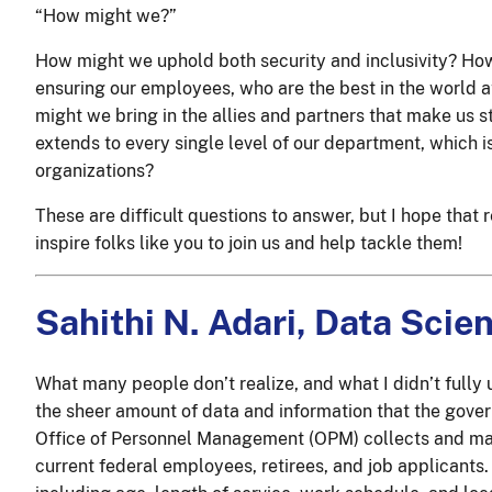
“How might we?”
How might we uphold both security and inclusivity? Ho
ensuring our employees, who are the best in the world a
might we bring in the allies and partners that make us 
extends to every single level of our department, which i
organizations?
These are difficult questions to answer, but I hope tha
inspire folks like you to join us and help tackle them!
Sahithi N. Adari, Data Scien
What many people don’t realize, and what I didn’t fully 
the sheer amount of data and information that the gover
Office of Personnel Management (OPM) collects and mai
current federal employees, retirees, and job applicants