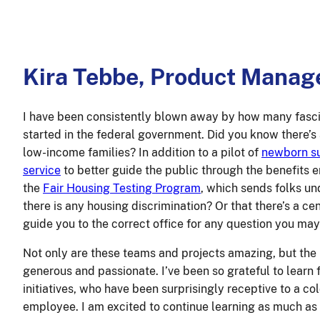
Kira Tebbe, Product Manag
I have been consistently blown away by how many fascin
started in the federal government. Did you know there’s
low-income families? In addition to a pilot of
newborn su
service
to better guide the public through the benefits
the
Fair Housing Testing Program
, which sends folks un
there is any housing discrimination? Or that there’s a c
guide you to the correct office for any question you ma
Not only are these teams and projects amazing, but the
generous and passionate. I’ve been so grateful to learn 
initiatives, who have been surprisingly receptive to a c
employee. I am excited to continue learning as much as 