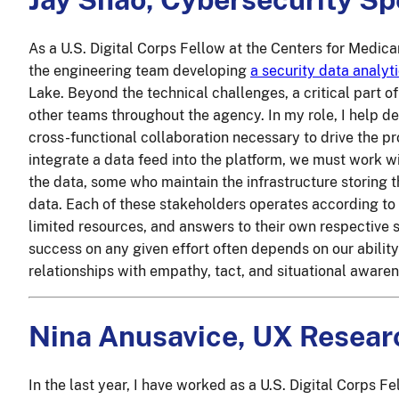
As a U.S. Digital Corps Fellow at the Centers for Medic
the engineering team developing
a security data analyt
Lake. Beyond the technical challenges, a critical part o
other teams throughout the agency. In my role, I help de
cross-functional collaboration necessary to drive the p
integrate a data feed into the platform, we must work 
the data, some who maintain the infrastructure storing 
data. Each of these stakeholders operates according to 
limited resources, and answers to their own respective s
success on any given effort often depends on our abilit
relationships with empathy, tact, and situational awaren
Nina Anusavice, UX Resear
In the last year, I have worked as a U.S. Digital Corps Fe