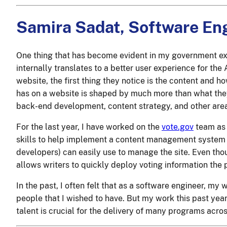
Samira Sadat, Software En
One thing that has become evident in my government exp
internally translates to a better user experience for th
website, the first thing they notice is the content and how
has on a website is shaped by much more than what they 
back-end development, content strategy, and other area
For the last year, I have worked on the
vote.gov
team as 
skills to help implement a content management system
developers) can easily use to manage the site. Even thoug
allows writers to quickly deploy voting information the 
In the past, I often felt that as a software engineer, my
people that I wished to have. But my work this past year
talent is crucial for the delivery of many programs acr