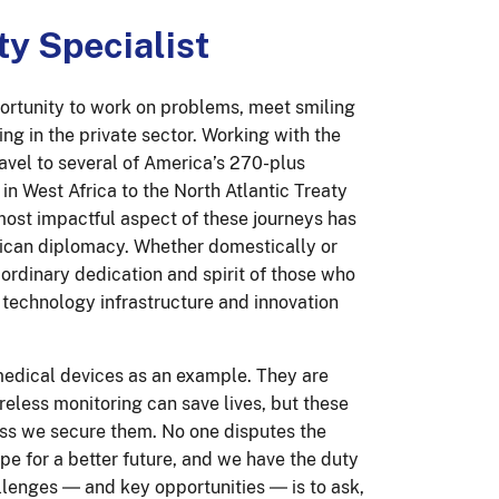
ty Specialist
portunity to work on problems, meet smiling
ng in the private sector. Working with the
avel to several of America’s 270-plus
n West Africa to the North Atlantic Treaty
most impactful aspect of these journeys has
rican diplomacy. Whether domestically or
ordinary dedication and spirit of those who
technology infrastructure and innovation
 medical devices as an example. They are
reless monitoring can save lives, but these
less we secure them. No one disputes the
pe for a better future, and we have the duty
allenges ― and key opportunities ― is to ask,