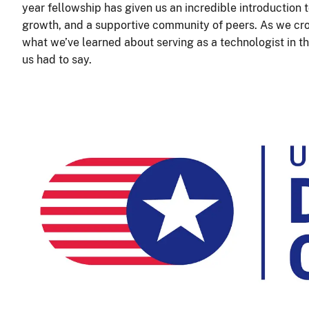
year fellowship has given us an incredible introduction to
growth, and a supportive community of peers. As we cr
what we’ve learned about serving as a technologist in 
us had to say.