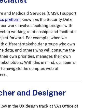
are and Medicaid Services (CMS), I support
ics platform
known as the Security Data
f our work involves building bridges with
velop working relationships and facilitate
roject forward. For example, when we
with different stakeholder groups who own
the data, and others who will consume the
their own priorities, manages their own
takeholders. With this in mind, our team’s
y to navigate the complex web of
ess.
cher and Designer
llow in the UX design track at VA’s Office of