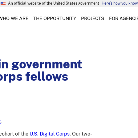
An official website of the United States government
Here’s how you know
WHO WE ARE
THE OPPORTUNITY
PROJECTS
FOR AGENCI
 in government
orps fellows
g
.
cohort of the
U.S. Digital Corps
. Our two-