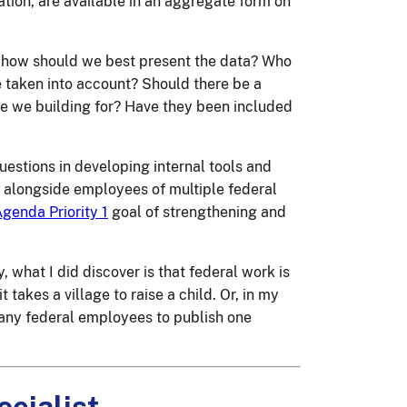
ation, are available in an aggregate form on
hen how should we best present the data? Who
e taken into account? Should there be a
e we building for? Have they been included
questions in developing internal tools and
s alongside employees of multiple federal
genda Priority 1
goal of strengthening and
, what I did discover is that federal work is
 takes a village to raise a child. Or, in my
 many federal employees to publish one
ecialist