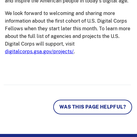
and inspire the American people in today’s digital age.
We look forward to welcoming and sharing more
information about the first cohort of U.S. Digital Corps
Fellows when they start later this month. To learn more
about the full list of agencies and projects the U.S.
Digital Corps will support, visit
digitalcorps.gsa.gov/projects/
.
WAS THIS PAGE HELPFUL?