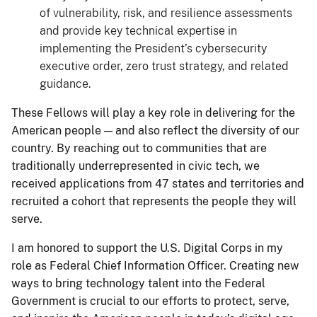
of vulnerability, risk, and resilience assessments
and provide key technical expertise in
implementing the President’s cybersecurity
executive order, zero trust strategy, and related
guidance.
These Fellows will play a key role in delivering for the
American people — and also reflect the diversity of our
country. By reaching out to communities that are
traditionally underrepresented in civic tech, we
received applications from 47 states and territories and
recruited a cohort that represents the people they will
serve.
I am honored to support the U.S. Digital Corps in my
role as Federal Chief Information Officer. Creating new
ways to bring technology talent into the Federal
Government is crucial to our efforts to protect, serve,