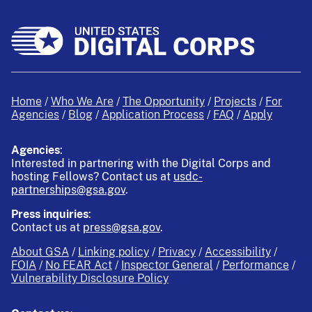
Home
Who We Are
The Opportunity
Projects
For
Agencies
Blog
Application Process
FAQ
Apply
Agencies
:
Interested in partnering with the Digital Corps and
hosting Fellows?
Contact us at
usdc-
partnerships@gsa.gov
.
Press inquiries
:
Contact us at
press@gsa.gov
.
About GSA
Linking policy
Privacy
Accessibility
FOIA
No FEAR Act
Inspector General
Performance
Vulnerability Disclosure Policy