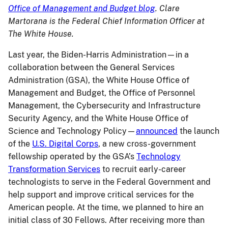
Office of Management and Budget blog
. Clare
Martorana is the Federal Chief Information Officer at
The White House.
Last year, the Biden-Harris Administration—in a
collaboration between the General Services
Administration (GSA), the White House Office of
Management and Budget, the Office of Personnel
Management, the Cybersecurity and Infrastructure
Security Agency, and the White House Office of
Science and Technology Policy—
announced
the launch
of the
U.S. Digital Corps
, a new cross-government
fellowship operated by the GSA’s
Technology
Transformation Services
to recruit early-career
technologists to serve in the Federal Government and
help support and improve critical services for the
American people. At the time, we planned to hire an
initial class of 30 Fellows. After receiving more than