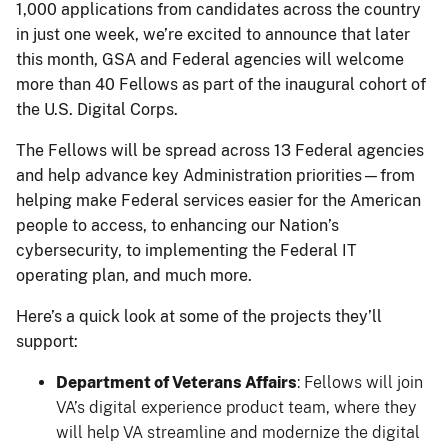
1,000 applications from candidates across the country
in just one week, we’re excited to announce that later
this month, GSA and Federal agencies will welcome
more than 40 Fellows as part of the inaugural cohort of
the U.S. Digital Corps.
The Fellows will be spread across 13 Federal agencies
and help advance key Administration priorities—from
helping make Federal services easier for the American
people to access, to enhancing our Nation’s
cybersecurity, to implementing the Federal IT
operating plan, and much more.
Here’s a quick look at some of the projects they’ll
support:
Department of Veterans Affairs
: Fellows will join
VA’s digital experience product team, where they
will help VA streamline and modernize the digital