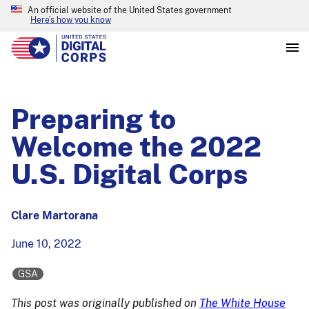
An official website of the United States government
Here’s how you know
Preparing to
Welcome the 2022
U.S. Digital Corps
Clare Martorana
June 10, 2022
GSA
This post was originally published on
The White House