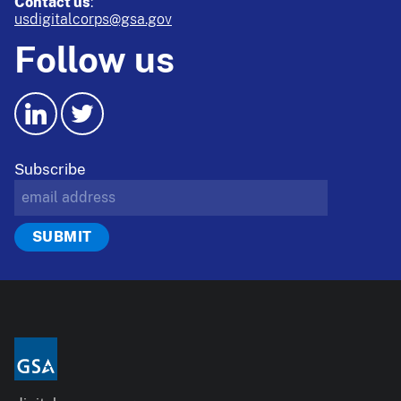
Contact us
:
usdigitalcorps@gsa.gov
Follow us
Subscribe