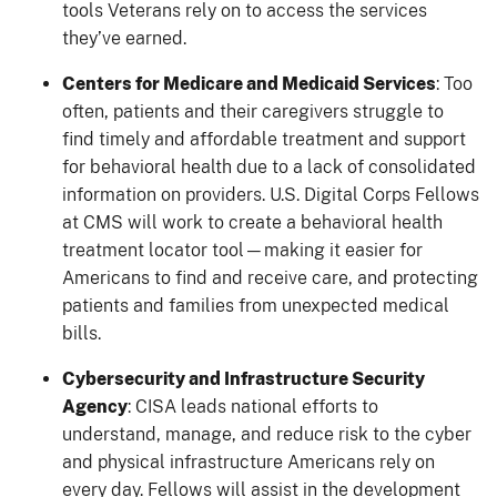
tools Veterans rely on to access the services
they’ve earned.
Centers for Medicare and Medicaid Services
: Too
often, patients and their caregivers struggle to
find timely and affordable treatment and support
for behavioral health due to a lack of consolidated
information on providers. U.S. Digital Corps Fellows
at CMS will work to create a behavioral health
treatment locator tool—making it easier for
Americans to find and receive care, and protecting
patients and families from unexpected medical
bills.
Cybersecurity and Infrastructure Security
Agency
: CISA leads national efforts to
understand, manage, and reduce risk to the cyber
and physical infrastructure Americans rely on
every day. Fellows will assist in the development