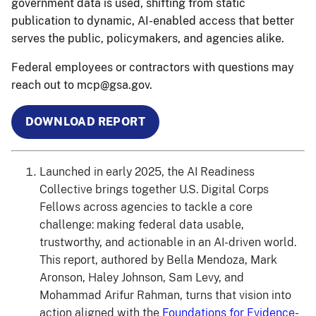
government data is used, shifting from static
publication to dynamic, AI-enabled access that better
serves the public, policymakers, and agencies alike.
Federal employees or contractors with questions may
reach out to mcp@gsa.gov.
DOWNLOAD REPORT
Launched in early 2025, the AI Readiness
Collective brings together U.S. Digital Corps
Fellows across agencies to tackle a core
challenge: making federal data usable,
trustworthy, and actionable in an AI-driven world.
This report, authored by Bella Mendoza, Mark
Aronson, Haley Johnson, Sam Levy, and
Mohammad Arifur Rahman, turns that vision into
action aligned with the
Foundations for Evidence-