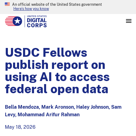
An official website of the United States government
Here’s how you know
USDC Fellows
publish report on
using AI to access
federal open data
Bella Mendoza, Mark Aronson, Haley Johnson, Sam
Levy, Mohammad Arifur Rahman
May 18, 2026