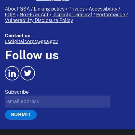
About GSA
Linking policy
Privacy
Accessibility
FOIA
No FEAR Act
Inspector General
Performance
Vulnerability Disclosure Policy
Contact us
:
usdigitalcorps@gsa.gov
Follow us
Subscribe