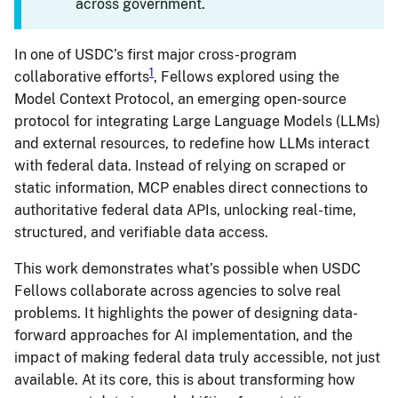
across government.
In one of USDC’s first major cross-program
1
collaborative efforts
, Fellows explored using the
Model Context Protocol, an emerging open-source
protocol for integrating Large Language Models (LLMs)
and external resources, to redefine how LLMs interact
with federal data. Instead of relying on scraped or
static information, MCP enables direct connections to
authoritative federal data APIs, unlocking real-time,
structured, and verifiable data access.
This work demonstrates what’s possible when USDC
Fellows collaborate across agencies to solve real
problems. It highlights the power of designing data-
forward approaches for AI implementation, and the
impact of making federal data truly accessible, not just
available. At its core, this is about transforming how