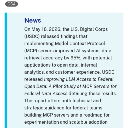
GSA
News
On May 18, 2026, the U.S. Digital Corps
(USDC) released findings that
implementing Model Context Protocol
(MCP) servers improved AI systems' data
retrieval accuracy by 95%, with potential
applications to open data, internal
analytics, and customer experience. USDC
released
Improving LLM Access to Federal
Open Data: A Pilot Study of MCP Servers for
Federal Data Access
detailing these results.
The report offers both technical and
strategic guidance for federal teams
building MCP servers and a roadmap for
experimentation and scalable adoption