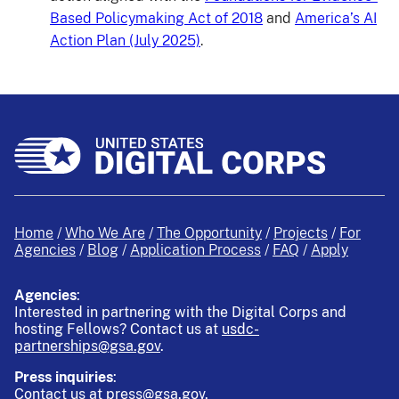
Based Policymaking Act of 2018
and
America’s AI
Action Plan (July 2025)
.
Home
Who We Are
The Opportunity
Projects
For
Agencies
Blog
Application Process
FAQ
Apply
Agencies
:
Interested in partnering with the Digital Corps and
hosting Fellows?
Contact us at
usdc-
partnerships@gsa.gov
.
Press inquiries
:
Contact us at
press@gsa.gov
.