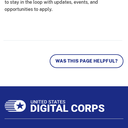
to stay in the loop with updates, events, and
opportunities to apply.
WAS THIS PAGE HELPFUL?