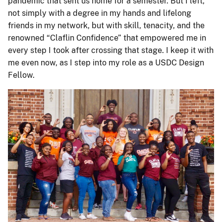
pandemic that sent us home for a semester. But I left,
not simply with a degree in my hands and lifelong
friends in my network, but with skill, tenacity, and the
renowned “Claflin Confidence” that empowered me in
every step I took after crossing that stage. I keep it with
me even now, as I step into my role as a USDC Design
Fellow.