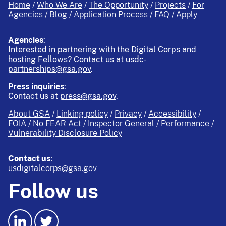
Home
Who We Are
The Opportunity
Projects
For
Agencies
Blog
Application Process
FAQ
Apply
Agencies
:
Interested in partnering with the Digital Corps and
hosting Fellows?
Contact us at
usdc-
partnerships@gsa.gov
.
Press inquiries
:
Contact us at
press@gsa.gov
.
About GSA
Linking policy
Privacy
Accessibility
FOIA
No FEAR Act
Inspector General
Performance
Vulnerability Disclosure Policy
Contact us
:
usdigitalcorps@gsa.gov
Follow us