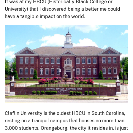
It was at my HBCU (Historically Black College or
University) that I discovered being a better me could
have a tangible impact on the world.
Claflin University is the oldest HBCU in South Carolina,
resting on a tranquil campus that houses no more than
3,000 students. Orangeburg, the city it resides in, is just