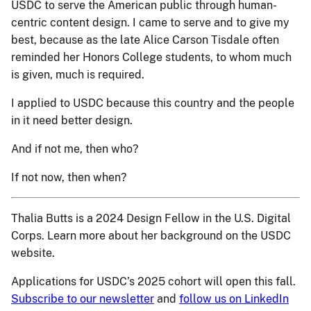
USDC to serve the American public through human-
centric content design. I came to serve and to give my
best, because as the late Alice Carson Tisdale often
reminded her Honors College students, to whom much
is given, much is required.
I applied to USDC because this country and the people
in it need better design.
And if not me, then who?
If not now, then when?
Thalia Butts is a 2024 Design Fellow in the U.S. Digital
Corps. Learn more about her background on the USDC
website.
Applications for USDC’s 2025 cohort will open this fall.
Subscribe to our newsletter
and
follow us on LinkedIn