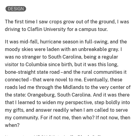
DESIGN
The first time I saw crops grow out of the ground, I was
driving to Claflin University for a campus tour.
It was mid-fall, hurricane season in full-swing, and the
moody skies were laden with an unbreakable gray. I
was no stranger to South Carolina, being a regular
visitor to Columbia since birth, but it was this long,
bone-straight state road – and the rural communities it
connected – that were novel to me. Eventually, these
roads led me through the Midlands to the very center of
the state: Orangeburg, South Carolina. And it was there
that I learned to widen my perspective, step boldly into
my gifts, and answer readily when I am called to serve
my community. For if not me, then who? If not now, then
when?