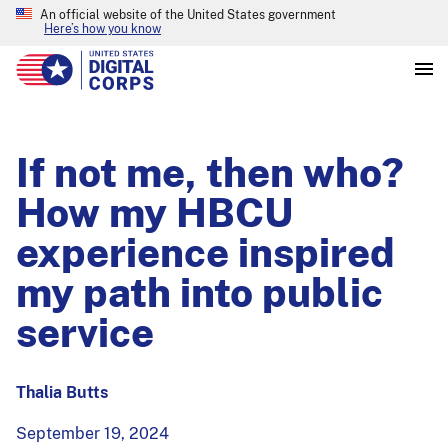
An official website of the United States government
Here’s how you know
If not me, then who?
How my HBCU
experience inspired
my path into public
service
Thalia Butts
September 19, 2024