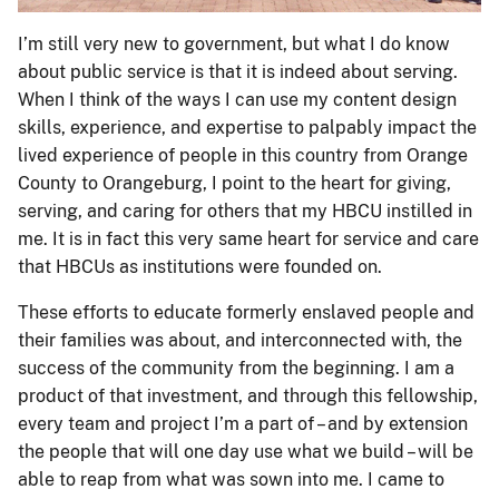
I’m still very new to government, but what I do know
about public service is that it is indeed about serving.
When I think of the ways I can use my content design
skills, experience, and expertise to palpably impact the
lived experience of people in this country from Orange
County to Orangeburg, I point to the heart for giving,
serving, and caring for others that my HBCU instilled in
me. It is in fact this very same heart for service and care
that HBCUs as institutions were founded on.
These efforts to educate formerly enslaved people and
their families was about, and interconnected with, the
success of the community from the beginning. I am a
product of that investment, and through this fellowship,
every team and project I’m a part of – and by extension
the people that will one day use what we build – will be
able to reap from what was sown into me. I came to