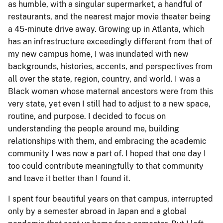
as humble, with a singular supermarket, a handful of
restaurants, and the nearest major movie theater being
a 45-minute drive away. Growing up in Atlanta, which
has an infrastructure exceedingly different from that of
my new campus home, I was inundated with new
backgrounds, histories, accents, and perspectives from
all over the state, region, country, and world. I was a
Black woman whose maternal ancestors were from this
very state, yet even I still had to adjust to a new space,
routine, and purpose. I decided to focus on
understanding the people around me, building
relationships with them, and embracing the academic
community I was now a part of. I hoped that one day I
too could contribute meaningfully to that community
and leave it better than I found it.
I spent four beautiful years on that campus, interrupted
only by a semester abroad in Japan and a global