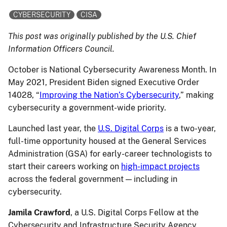
CYBERSECURITY
CISA
This post was originally published by the U.S. Chief
Information Officers Council.
October is National Cybersecurity Awareness Month. In
May 2021, President Biden signed Executive Order
14028, “
Improving the Nation’s Cybersecurity
,” making
cybersecurity a government-wide priority.
Launched last year, the
U.S. Digital Corps
is a two-year,
full-time opportunity housed at the General Services
Administration (GSA) for early-career technologists to
start their careers working on
high-impact projects
across the federal government — including in
cybersecurity.
Jamila Crawford
, a U.S. Digital Corps Fellow at the
Cybersecurity and Infrastructure Security Agency