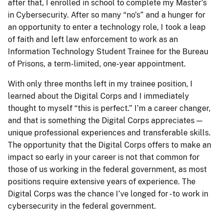
after that, I enrolled in school to complete my Master’s
in Cybersecurity. After so many “no’s” and a hunger for
an opportunity to enter a technology role, I took a leap
of faith and left law enforcement to work as an
Information Technology Student Trainee for the Bureau
of Prisons, a term-limited, one-year appointment.
With only three months left in my trainee position, I
learned about the Digital Corps and I immediately
thought to myself “this is perfect.” I’m a career changer,
and that is something the Digital Corps appreciates —
unique professional experiences and transferable skills.
The opportunity that the Digital Corps offers to make an
impact so early in your career is not that common for
those of us working in the federal government, as most
positions require extensive years of experience. The
Digital Corps was the chance I’ve longed for - to work in
cybersecurity in the federal government.