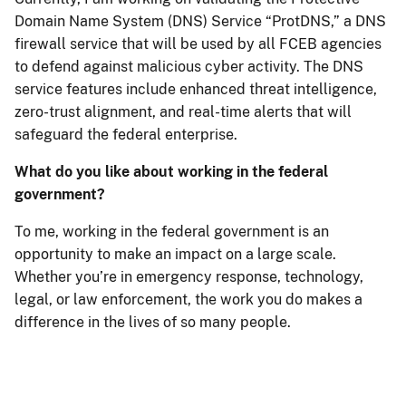
Domain Name System (DNS) Service “ProtDNS,” a DNS
firewall service that will be used by all FCEB agencies
to defend against malicious cyber activity. The DNS
service features include enhanced threat intelligence,
zero-trust alignment, and real-time alerts that will
safeguard the federal enterprise.
What do you like about working in the federal
government?
To me, working in the federal government is an
opportunity to make an impact on a large scale.
Whether you’re in emergency response, technology,
legal, or law enforcement, the work you do makes a
difference in the lives of so many people.