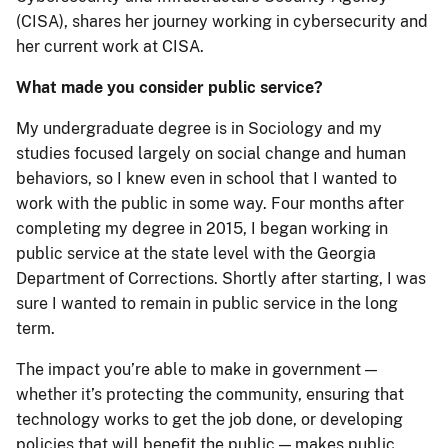
(CISA), shares her journey working in cybersecurity and
her current work at CISA.
What made you consider public service?
My undergraduate degree is in Sociology and my
studies focused largely on social change and human
behaviors, so I knew even in school that I wanted to
work with the public in some way. Four months after
completing my degree in 2015, I began working in
public service at the state level with the Georgia
Department of Corrections. Shortly after starting, I was
sure I wanted to remain in public service in the long
term.
The impact you’re able to make in government —
whether it’s protecting the community, ensuring that
technology works to get the job done, or developing
policies that will benefit the public — makes public