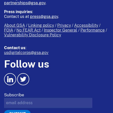
partnerships@gsa.gov
.
Press inquiries
:
Contact us at
press@gsa.gov
.
About GSA
Linking policy
Privacy
Accessibility
FOIA
No FEAR Act
Inspector General
Performance
Vulnerability Disclosure Policy
Contact us
:
usdigitalcorps@gsa.gov
Follow us
Subscribe