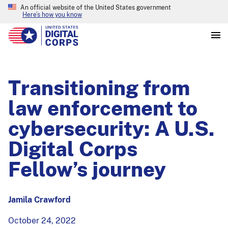
An official website of the United States government
Here’s how you know
Transitioning from
law enforcement to
cybersecurity: A U.S.
Digital Corps
Fellow’s journey
Jamila Crawford
October 24, 2022