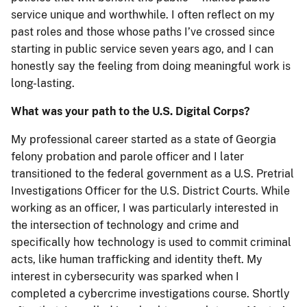
service unique and worthwhile. I often reflect on my
past roles and those whose paths I’ve crossed since
starting in public service seven years ago, and I can
honestly say the feeling from doing meaningful work is
long-lasting.
What was your path to the U.S. Digital Corps?
My professional career started as a state of Georgia
felony probation and parole officer and I later
transitioned to the federal government as a U.S. Pretrial
Investigations Officer for the U.S. District Courts. While
working as an officer, I was particularly interested in
the intersection of technology and crime and
specifically how technology is used to commit criminal
acts, like human trafficking and identity theft. My
interest in cybersecurity was sparked when I
completed a cybercrime investigations course. Shortly