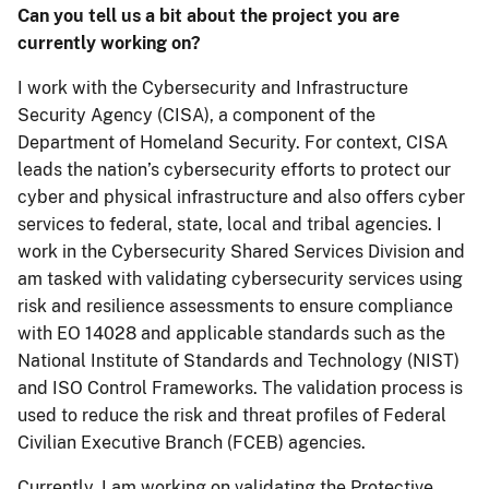
Can you tell us a bit about the project you are
currently working on?
I work with the Cybersecurity and Infrastructure
Security Agency (CISA), a component of the
Department of Homeland Security. For context, CISA
leads the nation’s cybersecurity efforts to protect our
cyber and physical infrastructure and also offers cyber
services to federal, state, local and tribal agencies. I
work in the Cybersecurity Shared Services Division and
am tasked with validating cybersecurity services using
risk and resilience assessments to ensure compliance
with EO 14028 and applicable standards such as the
National Institute of Standards and Technology (NIST)
and ISO Control Frameworks. The validation process is
used to reduce the risk and threat profiles of Federal
Civilian Executive Branch (FCEB) agencies.
Currently, I am working on validating the Protective