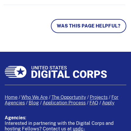
WAS THIS PAGE HELPFUL?
Home
Who We Are
The Opportunity
Projects
For
Agencies
Blog
Application Process
FAQ
Apply
Agencies
:
Interested in partnering with the Digital Corps and
hosting Fellows?
Contact us at
usdc-